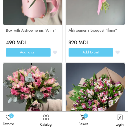
Eucalyptus - 2
Packaging - 1
Alstroemerias - 15
Alstroemerias - 15
Box with Alstroemerias "Anna"
Alstroemeria Bouquet "Ilana"
490 MDL
820 MDL
Add to cart
Add to cart
Change composition
Change composition
0
0
Favorite
Basket
Catalog
Login