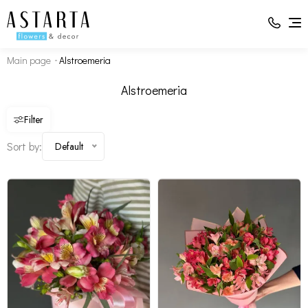
Main page
Alstroemeria
Alstroemerias - 5
Alstroemerias - 15
Box - 1
Packaging - 1
Alstroemeria
Filter
Sort by:
Default
Change composition
Change composition