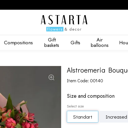
Gift
Air
Compositions
Gifts
Hou
baskets
balloons
Alstroemeria Bouque
Item Code: 00140
Size and composition
Select size
Standart
Increased