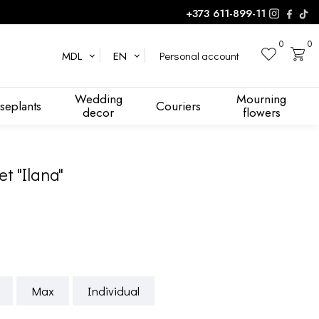
+373 611-899-11
0
0
Personal account
MDL
EN
Wedding
Mourning
seplants
Couriers
decor
flowers
t "Ilana"
Max
Individual