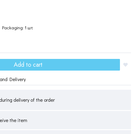
Packaging: 1 шт
Add to cart
and Delivery
during delivery of the order
ceive the item