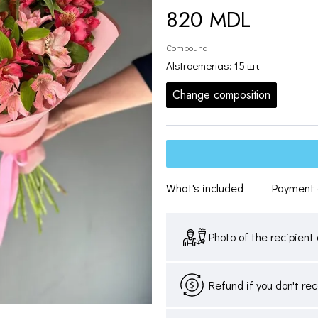
820 MDL
Compound
Alstroemerias: 15 шт
Change composition
What's included
Payment 
Photo of the recipient 
Refund if you don't re