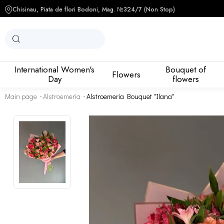
Chisinau, Piata de flori Bodoni, Mag. №3
24/7 (Non Stop)
International Women's
Bouquet of
Flowers
Day
flowers
Main page
Alstroemeria
Alstroemeria Bouquet "Ilana"