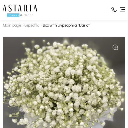
Main page
Gipsofilă
Box with Gypsophila "Daria"