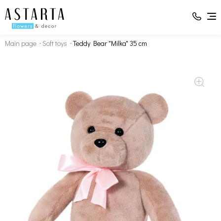
Main page
Soft toys
Teddy Bear "Milka" 35 cm