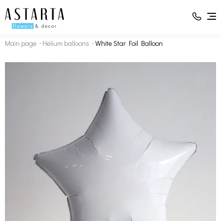
Main page
Helium balloons
White Star Foil Balloon