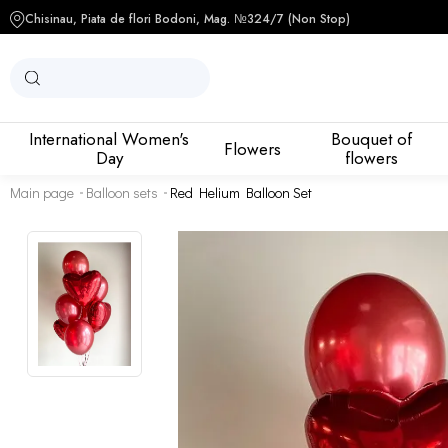
Chisinau, Piata de flori Bodoni, Mag. №3
24/7 (Non Stop)
International Women's
Bouquet of
Flowers
Day
flowers
Main page
Balloon sets
Red Helium Balloon Set