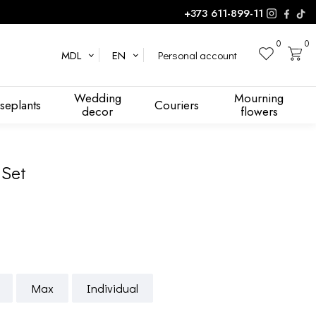
+373 611-899-11
0
0
Personal account
MDL
EN
Wedding
Mourning
seplants
Couriers
decor
flowers
 Set
Max
Individual