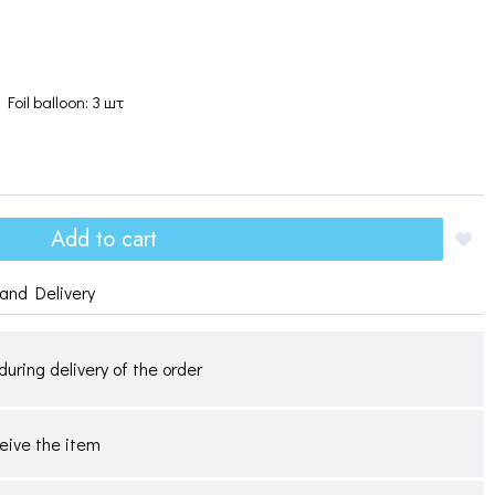
Foil balloon: 3 шт
Add to cart
and Delivery
during delivery of the order
ceive the item