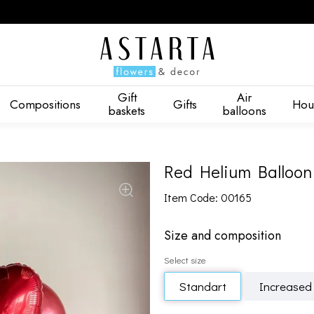
Gift
Air
Compositions
Gifts
Hou
baskets
balloons
Red Helium Balloon
Item Code: 00165
Size and composition
Select size
Standart
Increased