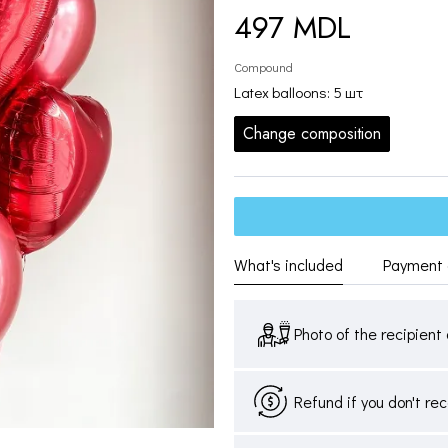
497 MDL
Compound
Latex balloons: 5 шт
Change composition
What's included
Payment 
Photo of the recipient 
Refund if you don't re