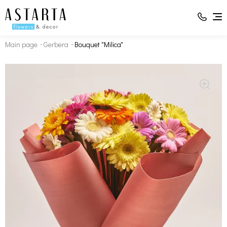
Main page
Gerbera
Bouquet "Milica"