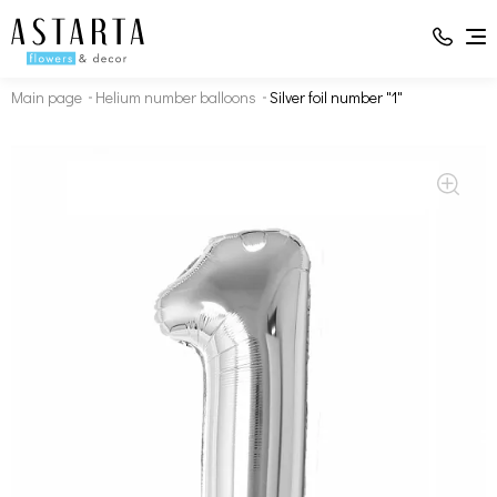
Main page
Helium number balloons
Silver foil number "1"