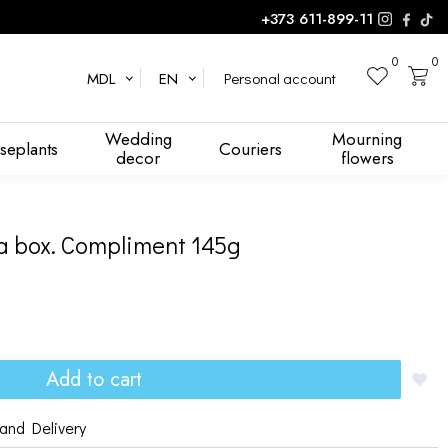
+373 611-899-11
0
0
Personal account
MDL
EN
Wedding
Mourning
seplants
Couriers
decor
flowers
a box. Compliment 145g
Add to cart
and Delivery