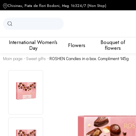
Chisinau, Piata de flori Bodoni, Mag. №3
24/7 (Non Stop)
International Women's
Bouquet of
Flowers
Day
flowers
Main page
Sweet gifts
ROSHEN Candies in a box. Compliment 145g