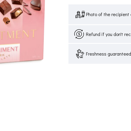
Photo of the recipient 
Refund if you don't re
Freshness guaranteed,