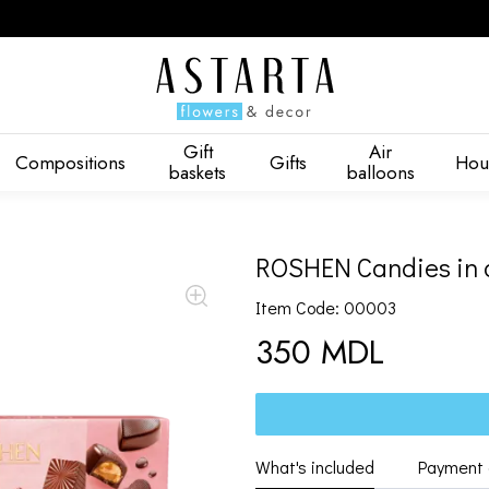
Gift
Air
Compositions
Gifts
Hou
baskets
balloons
ROSHEN Candies in 
Item Code: 00003
350 MDL
What's included
Payment 