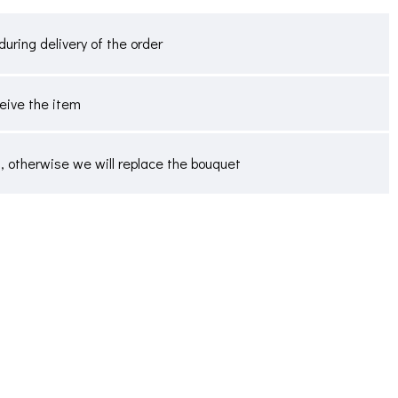
during delivery of the order
ceive the item
 otherwise we will replace the bouquet