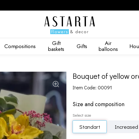
Gift
Air
Compositions
Gifts
Hou
baskets
balloons
Bouquet of yellow or
Item Code: 00091
Size and composition
Select size
Standart
Increased