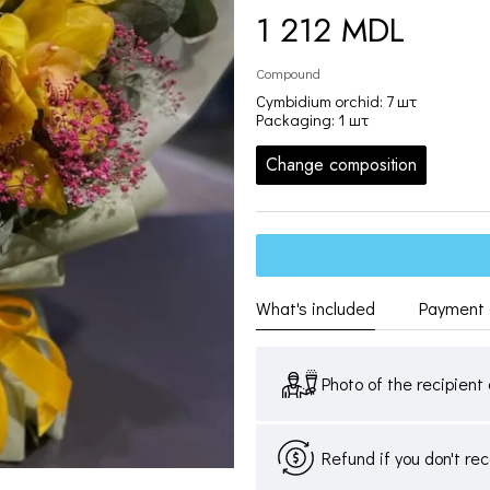
1 212 MDL
Compound
Cymbidium orchid: 7 шт
Packaging: 1 шт
Change composition
What's included
Payment 
Photo of the recipient 
Refund if you don't re