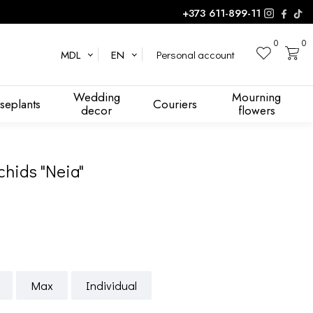
+373 611-899-11
0
0
Personal account
MDL
EN
Wedding
Mourning
seplants
Couriers
decor
flowers
chids "Neia"
Max
Individual