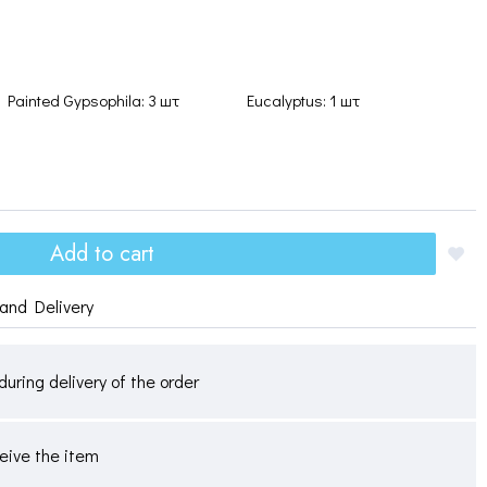
Painted Gypsophila: 3 шт
Eucalyptus: 1 шт
Add to cart
and Delivery
during delivery of the order
ceive the item