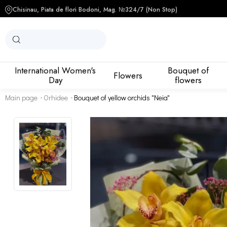
Chisinau, Piata de flori Bodoni, Mag. №3
24/7 (Non Stop)
International Women's
Bouquet of
Flowers
Day
flowers
Main page
Orhidee
Bouquet of yellow orchids "Neia"